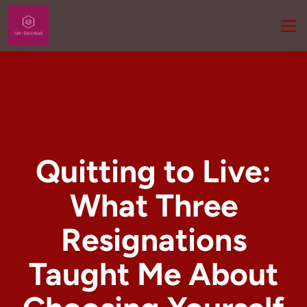
Quitting to Live:
What Three
Resignations
Taught Me About