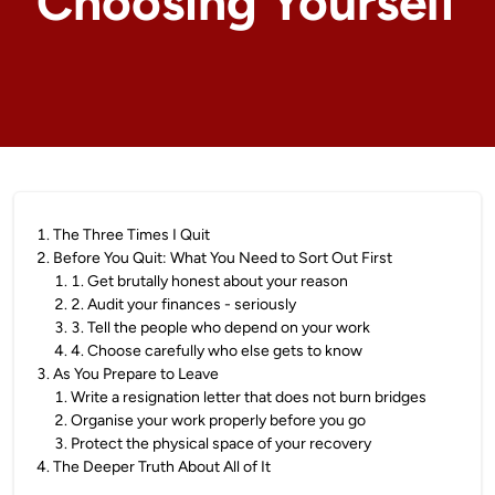
Choosing Yourself
1
.
The Three Times I Quit
2
.
Before You Quit: What You Need to Sort Out First
1
.
1. Get brutally honest about your reason
2
.
2. Audit your finances - seriously
3
.
3. Tell the people who depend on your work
4
.
4. Choose carefully who else gets to know
3
.
As You Prepare to Leave
1
.
Write a resignation letter that does not burn bridges
2
.
Organise your work properly before you go
3
.
Protect the physical space of your recovery
4
.
The Deeper Truth About All of It