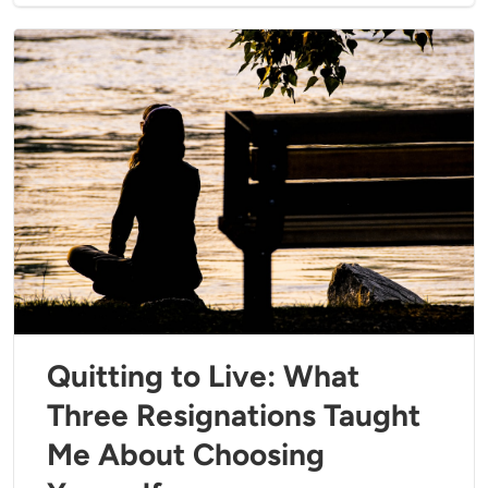
Quitting to Live: What
Three Resignations Taught
Me About Choosing