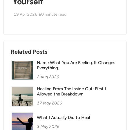
Yourself
19 Apr 2026
10
minute read
Related Posts
Name What You Are Feeling. It Changes
Everything.
2 Aug 2026
Healing From The Inside Out: First I
Allowed the Breakdown
17 May 2026
What I Actually Did to Heal
3 May 2026