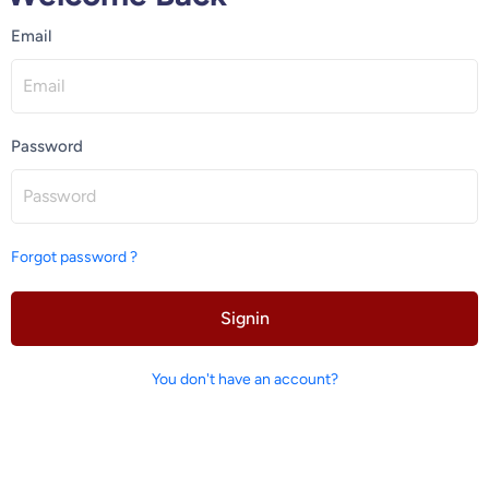
Email
Password
Forgot password ?
Signin
You don't have an account?