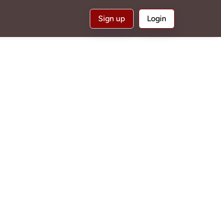
Sign up
Login