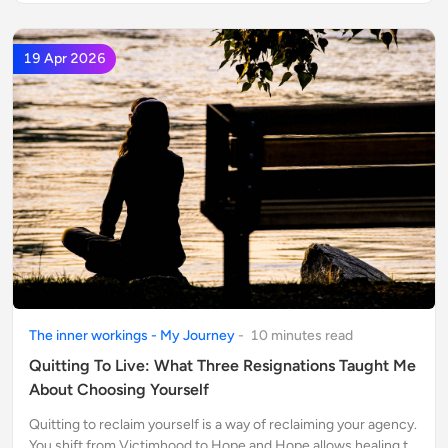
19 Apr 2026
The inner workings - My Journey
-
10
minute
s
read
Quitting To Live: What Three Resignations Taught Me
About Choosing Yourself
Quitting to reclaim yourself is a way of reclaiming your agency.
You shift from Victimhood to Hope and Hope allows healing to