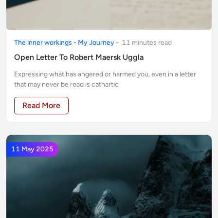
The inner workings - My Journey
-
11
minute
s
read
Open Letter To Robert Maersk Uggla
Expressing what has angered or harmed you, even in a letter
that may never be read is cathartic
Read More
11 May 2025