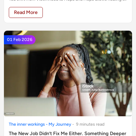
begin.
Read More
01 Feb 2026
The inner workings - My Journey
-
9
minute
s
read
The New Job Didn’t Fix Me Either. Something Deeper