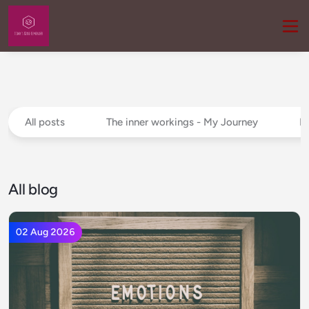
All posts
The inner workings - My Journey
P
All blog
02 Aug 2026