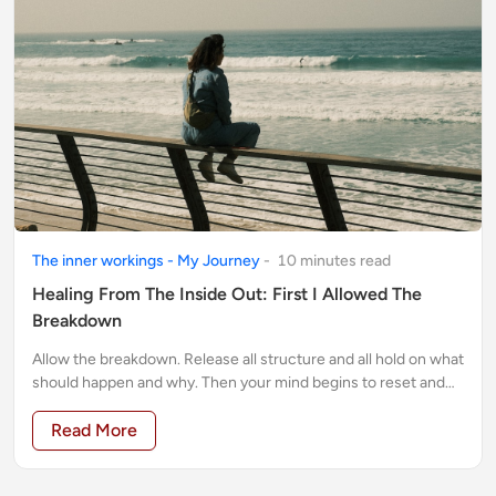
The inner workings - My Journey
-
10
minute
s
read
Healing From The Inside Out: First I Allowed The
Breakdown
Allow the breakdown. Release all structure and all hold on what
should happen and why. Then your mind begins to reset and
settle. You emerge stronger
Read More