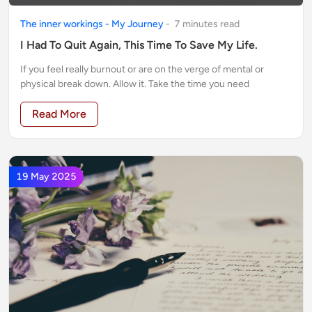
The inner workings - My Journey
-
7
minute
s
read
I Had To Quit Again, This Time To Save My Life.
If you feel really burnout or are on the verge of mental or
physical break down. Allow it. Take the time you need
Read More
19 May 2025