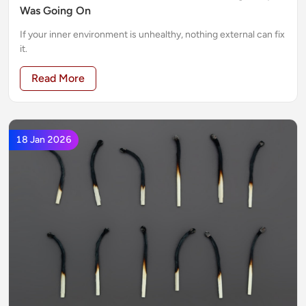
Was Going On
If your inner environment is unhealthy, nothing external can fix
it.
Read More
18 Jan 2026