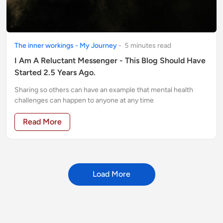
The inner workings - My Journey
-
5
minute
s
read
I Am A Reluctant Messenger - This Blog Should Have
Started 2.5 Years Ago.
Sharing so others can have an example that mental health
challenges can happen to anyone at any time
Read More
Load More