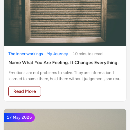
The inner workings - My Journey
-
10
minute
s
read
Name What You Are Feeling. It Changes Everything.
Emotions are not problems to solve. They are information. I
learned to name them, hold them without judgement, and read
what they were telling me. It changed everything.
Read More
17 May 2026