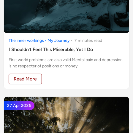
The inner workings - My Journey
-
7
minute
s
read
I Shouldn’t Feel This Miserable, Yet I Do
First world problems are also valid Mental pain and depression
is no respecter of positions or money
Read More
27 Apr 2025