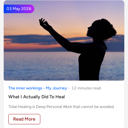
03 May 2026
The inner workings - My Journey
-
12
minute
s
read
What I Actually Did To Heal
Total Healing is Deep Personal Work that cannot be avoided.
Read More